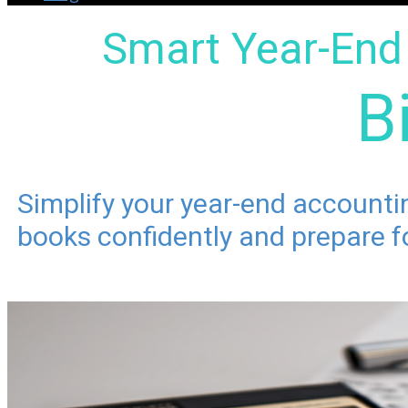
Smart Year-End 
B
Simplify your year-end account
books confidently and prepare fo