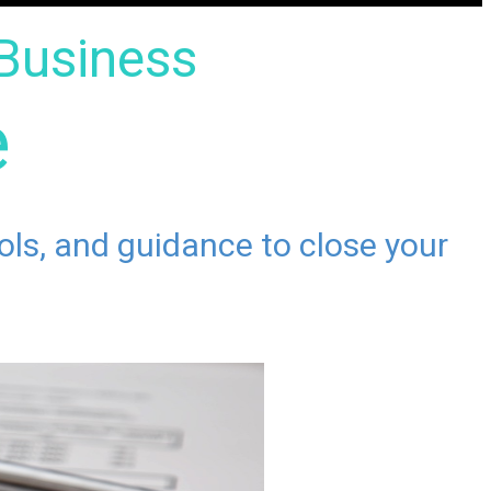
Business
e
ools, and guidance to close your