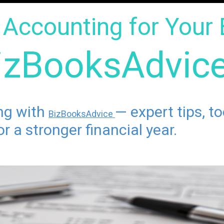
Accounting for Your 
izBooksAdvic
ing with
— expert tips, t
BizBooksAdvice
r a stronger financial year.