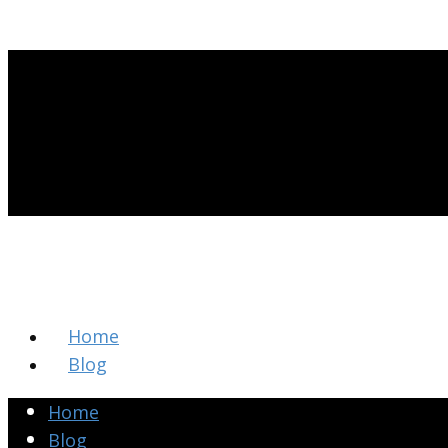
Home
Blog
Home
Blog